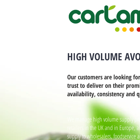
HIGH VOLUME AVO
Our customers are looking for
trust to deliver on their prom
availability, consistency and q
We manage high volume supply pro
retailers in the UK and in Europe, a
supply to wholesalers, foodservice 