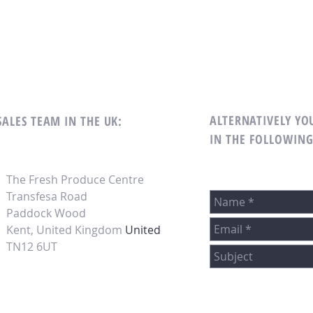
ALTERNATIVELY YOU
SALES TEAM IN THE UK:
IN THE FOLLOWIN
The Fresh Produce Centre
Transfesa Road
Paddock Wood
Kent, United Kingdom
United
TN12 6UT