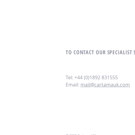
TO CONTACT OUR SPECIALIST 
Tel: +44 (0)1892 831555
Email:
mail@cartamauk.com