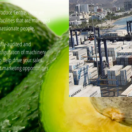
Produce Centre. Here we
facilities that are managed
assionate people.
ully-audited and
configuration of machinery
 help drive your sales.
t marketing opportunities