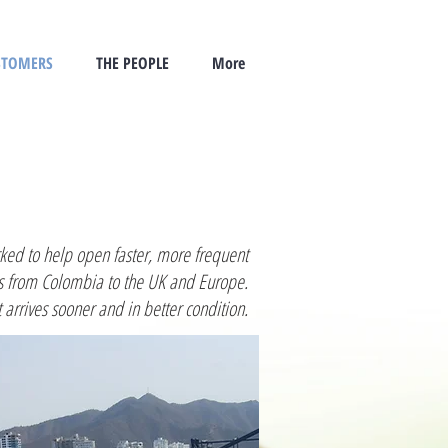
STOMERS
THE PEOPLE
More
ed to help open faster, more frequent
s from Colombia to the UK and Europe.
 arrives sooner and in better condition.