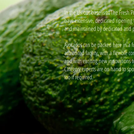
In the UK our base is at The Fresh 
have extensive, dedicated ripening 
and maintained by dedicated and p
Avocados can be packed here in a f
accredited facility, with a flexible 
and with exciting new innovations to
Category experts are on hand to spo
too if required.