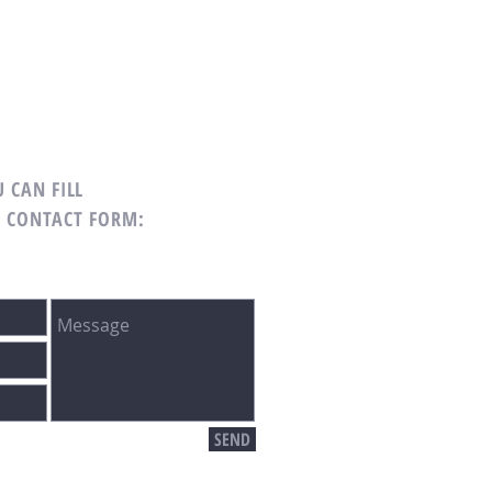
 CAN FILL
G CONTACT FORM:
SEND