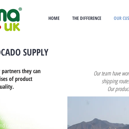
HOME
THE DIFFERENCE
OUR CU
CADO SUPPLY
 partners they can
Our team have work
ises of product
shipping route
uality.
Our product
grammes for multiple
longside a fast-growing
and catering companies.